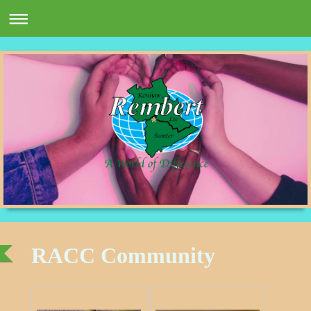
RACC Community