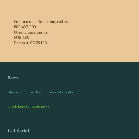
For for more information, call us at:
803-432-2001
Or send inquiries to:
POB 186
Rembert, SC 29128
News
Stay updated with our news and events.
Click here for more news.
Get Social