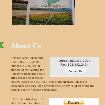
About Us
Rembert Area Community
Coalition (RACC) was
founded in 2002 for the
purpose of revitalizing the
Rembert community and to
bring needed resources to
the area. RACC is a 501 (c)(3) non-profit organization and is
recognized as a quasi-non governmental entity in representing the
residents of the Rembert community.
RACC is certified with The
State of South Carolina