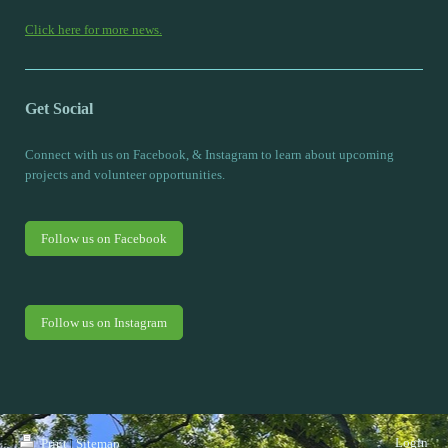
Click here for more news.
Get Social
Connect with us on Facebook, & Instagram to learn about upcoming
projects and volunteer opportunities.
Follow us on Facebook
Follow us on Instagram
Login
Print
|
Sitemap