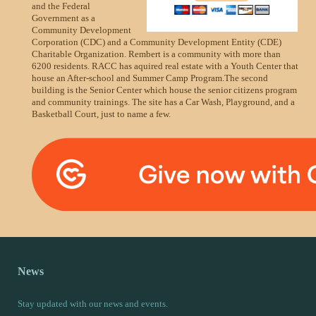
and the Federal
Government as a
Community Development
Corporation (CDC) and a Community Development Entity (CDE)
Charitable Organization. Rembert is a community with more than
6200 residents. RACC has aquired real estate with a Youth Center that
house an After-school and Summer Camp Program.The second
building is the Senior Center which house the senior citizens program
and community trainings. The site has a Car Wash, Playground, and a
Basketball Court, just to name a few.
News
Stay updated with our news and events.