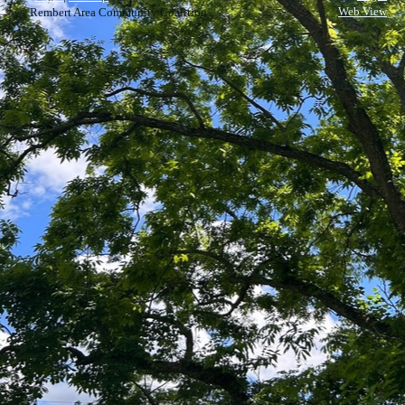
Web View
© Rembert Area Community Coalition