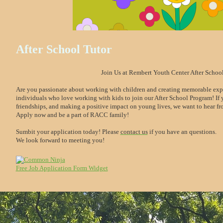
After School Tutor
Join Us at Rembert Youth Center After Schoo
Are you passionate about working with children and creating memorable expe
individuals who love working with kids to join our After School Program! If y
friendships, and making a positive impact on young lives, we want to hear f
Apply now and be a part of RACC family!
Sumbit your application today! Please
contact us
if you have an questions.
We look forward to meeting you!
Free Job Application Form Widget