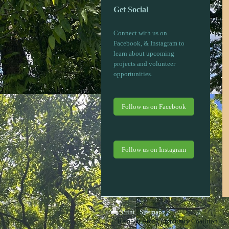
Get Social
Connect with us on
Facebook, & Instagram to
learn about upcoming
projects and volunteer
opportunities.
Follow us on Facebook
Follow us on Instagram
Print
|
Sitemap
© Rembert Area Community Coalition