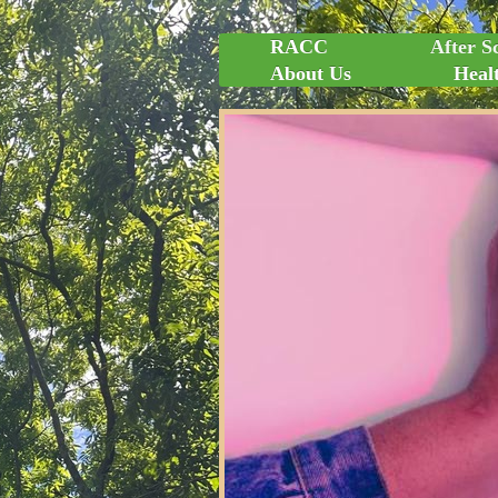
RACC
After S
About Us
Healt