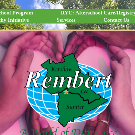
chool Program
RYC: Afterschool Care/Registr
hy Initiative
Services
Contact Us