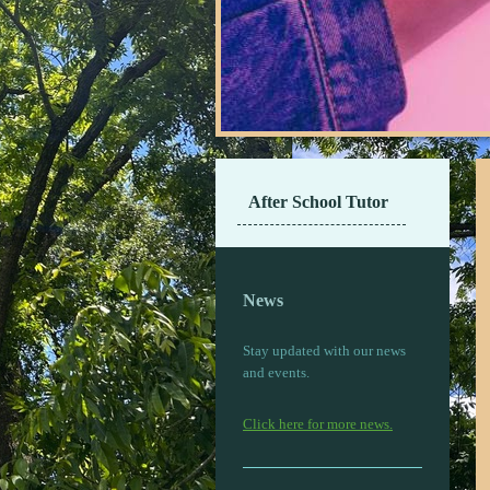
After School Tutor
News
Stay updated with our news
and events.
Click here for more news.