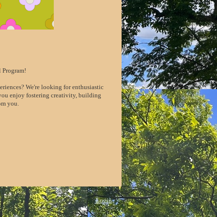
l Program!
riences? We're looking for enthusiastic
ou enjoy fostering creativity, building
rom you.
Login