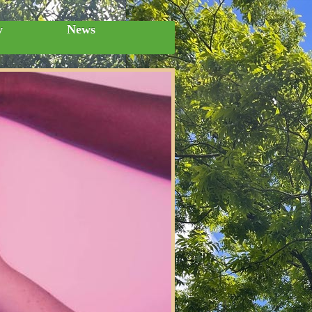
y
News